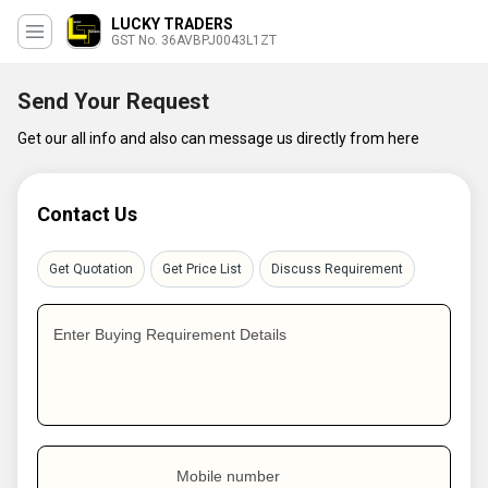
LUCKY TRADERS
GST No. 36AVBPJ0043L1ZT
Send Your Request
Get our all info and also can message us directly from here
Contact Us
Get Quotation
Get Price List
Discuss Requirement
Enter Buying Requirement Details
Mobile number