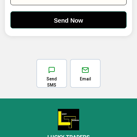
Send
Email
SMS